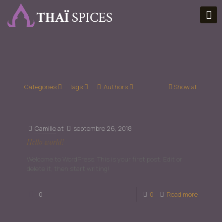
Categories
Tags
Authors
Show all
Camille
at
septembre 26, 2018
Hello world!
Welcome to WordPress. This is your first post. Edit or
delete it, then start writing!
0
0
Read more