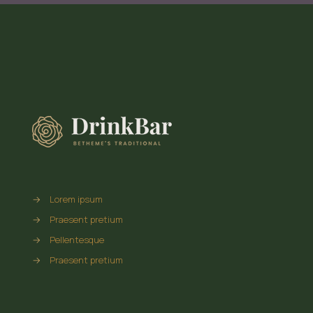
→
Lorem ipsum
→
Praesent pretium
→
Pellentesque
→
Praesent pretium